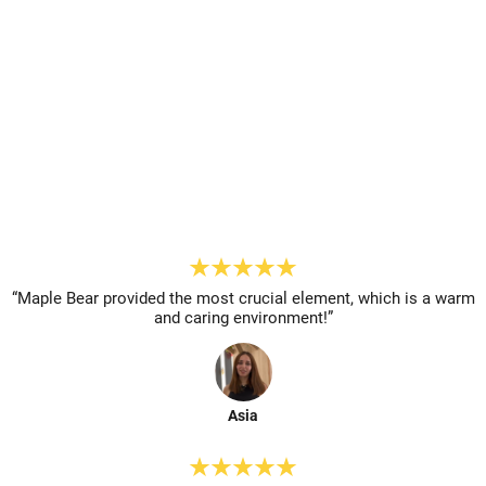
Chat On Whatsapp
Reserve A Spot
“Maple Bear provided the most
crucial element, which is a warm
and caring environment!”
Asia