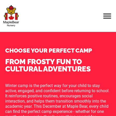
CHOOSE YOUR PERFECT CAMP
FROM FROSTY FUN TO
CULTURAL ADVENTURES
Winter camp is the perfect way for your child to stay
active, engaged, and confident before returning to school.
It reinforces positive routines, encourages social
interaction, and helps them transition smoothly into the
academic year. This December at Maple Bear, every child
can find the perfect camp experience - whether for one