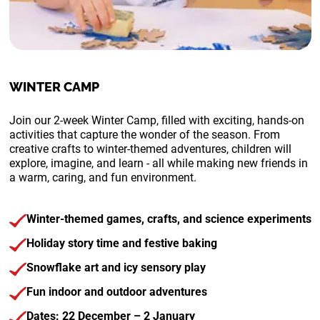
WINTER CAMP
Join our 2-week Winter Camp, filled with exciting, hands-on
activities that capture the wonder of the season.
From
creative crafts to winter-themed adventures, children will
explore, imagine, and learn - all while making new friends in
a warm, caring, and fun environment.
Winter-themed games, crafts, and science experiments
Holiday story time and festive baking
Snowflake art and icy sensory play
Fun indoor and outdoor adventures
Dates: 22 December – 2 January