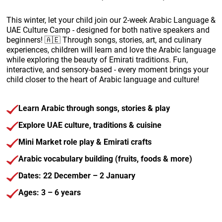
This winter, let your child join our 2-week Arabic Language &
UAE Culture Camp - designed for both native speakers and
beginners! 🇦🇪 Through songs, stories, art, and culinary
experiences, children will learn and love the Arabic language
while exploring the beauty of Emirati traditions.
Fun,
interactive, and sensory-based - every moment brings your
child closer to the heart of Arabic language and culture!
Learn Arabic through songs, stories & play
Explore UAE culture, traditions & cuisine
Mini Market role play & Emirati crafts
Arabic vocabulary building (fruits, foods & more)
Dates: 22 December – 2 January
Ages: 3 – 6 years