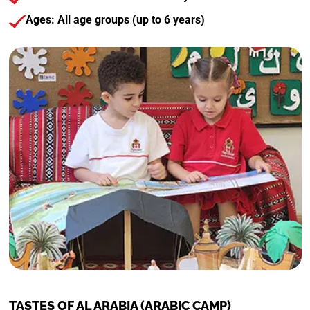
Ages: All age groups (up to 6 years)
TASTES OF AL ARABIA (ARABIC CAMP)