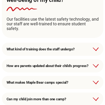
Our facilities use the latest safety technology, and
our staff are well-trained to ensure student
safety.
What kind of training does the staff undergo?
How are parents updated about their child’s progress?
What makes Maple Bear camps special?
Can my child join more than one camp?