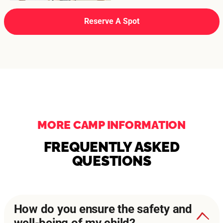
Reserve A Spot
MORE CAMP INFORMATION
FREQUENTLY ASKED
QUESTIONS
How do you ensure the safety and
well-being of my child?