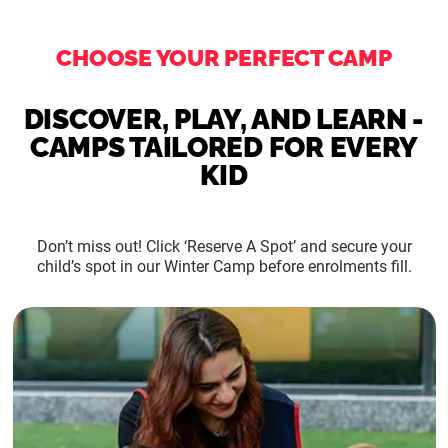
CHOOSE YOUR PERFECT CAMP
DISCOVER, PLAY, AND LEARN -
CAMPS TAILORED FOR EVERY
KID
Don’t miss out! Click ‘Reserve A Spot’ and secure your
child’s spot in our Winter Camp before enrolments fill.