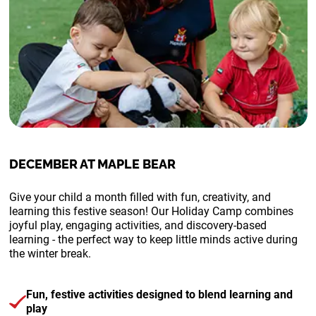
DECEMBER AT MAPLE BEAR
Give your child a month filled with fun, creativity, and
learning this festive season!
Our Holiday Camp combines
joyful play, engaging activities, and discovery-based
learning - the perfect way to keep little minds active during
the winter break.
Fun, festive activities designed to blend learning and
play