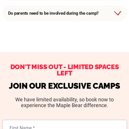
Do parents need to be involved during the camp?
DON'T MISS OUT - LIMITED SPACES
LEFT
JOIN OUR EXCLUSIVE CAMPS
We have limited availability, so book now to
experience the Maple Bear difference.