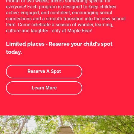
month or two weeks, there’s something special for
everyone!
Each program is designed to keep children
active, engaged, and confident, encouraging social
connections and a smooth transition into the new school
term. Come celebrate a season of wonder, learning,
culture and laughter - only at Maple Bear!
Limited places - Reserve your child’s spot
today.
Reserve A Spot
Learn More