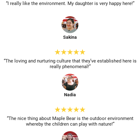
“I really like the environment. My
daughter is very happy here!”
Sakina
“The loving and nurturing culture
that they’ve established here is
really phenomenal!”
Nadia
“The nice thing about Maple Bear is
the outdoor environment
whereby
the children can play with nature!”