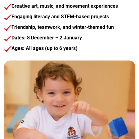
Creative art, music, and movement experiences
Engaging literacy and STEM-based projects
Friendship, teamwork, and winter-themed fun
Dates: 8 December – 2 January
Ages: All ages (up to 6 years)