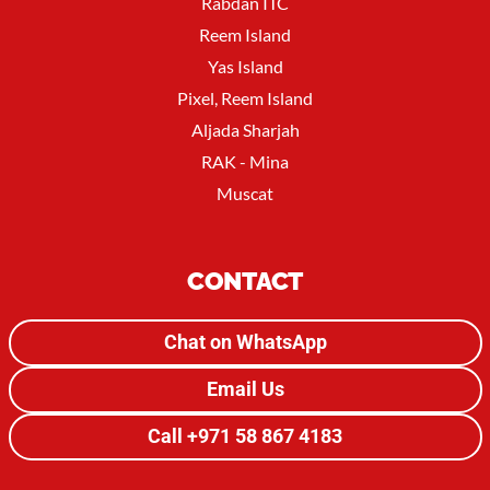
Rabdan ITC
Reem Island
Yas Island
Pixel, Reem Island
Aljada Sharjah
RAK - Mina
Muscat
CONTACT
Chat on WhatsApp
Email Us
Call +971 58 867 4183