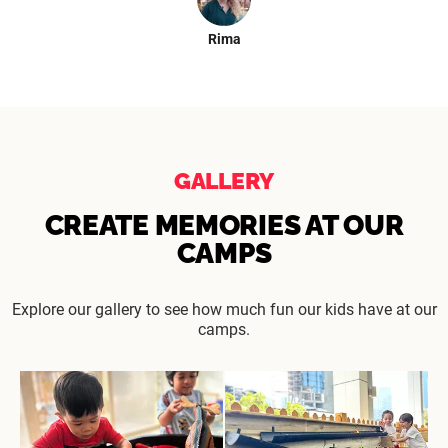
Rima
GALLERY
CREATE MEMORIES AT OUR
CAMPS
Explore our gallery to see how much fun our kids have at our
camps.