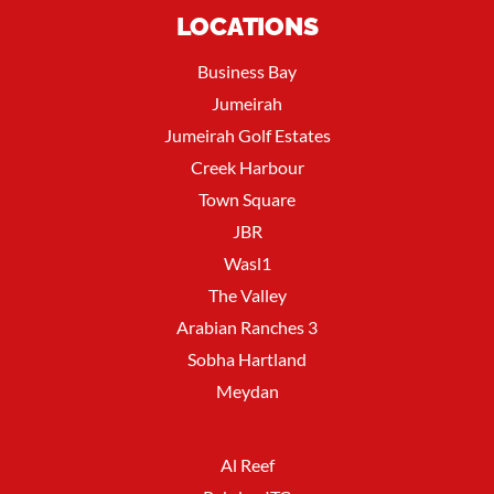
LOCATIONS
Business Bay
Jumeirah
Jumeirah Golf Estates
Creek Harbour
Town Square
JBR
Wasl1
The Valley
Arabian Ranches 3
Sobha Hartland
Meydan
Al Reef