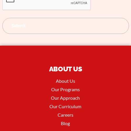
ABOUT US
About Us
Our Programs
Our Approach
Our Curriculum
Careers
Blog