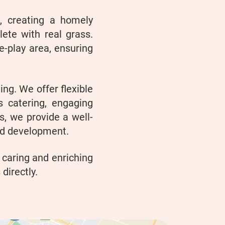
a, creating a homely
ete with real grass.
e-play area, ensuring
ing. We offer flexible
s catering, engaging
ts, we provide a well-
nd development.
 caring and enriching
directly.