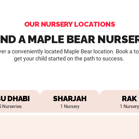
OUR NURSERY LOCATIONS
IND A MAPLE BEAR NURSE
er a conveniently located Maple Bear location. Book a t
get your child started on the path to success.
U DHABI
SHARJAH
RAK
5 Nurseries
1 Nursery
1 Nursery