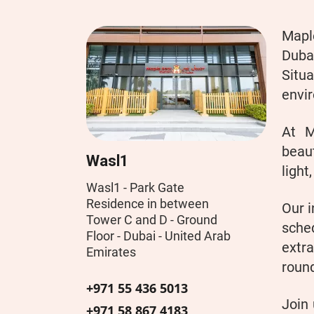
Maple
Duba
Situ
envir
At M
beaut
Wasl1
light
Wasl1 - Park Gate
Residence in between
Our i
Tower C and D - Ground
sche
Floor - Dubai - United Arab
extra
Emirates
round
+971 55 436 5013
Join
+971 58 867 4183