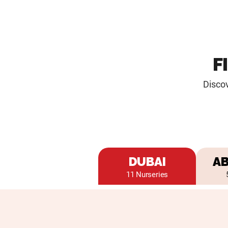
F
Discov
DUBAI
AB
11 Nurseries