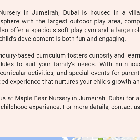
Nursery in Jumeirah, Dubai is housed in a vill
sphere with the largest outdoor play area, compl
so offer a spacious soft play gym and a large rol
child’s development is both fun and engaging.
nquiry-based curriculum fosters curiosity and learn
dules to suit your family's needs. With nutritiou
curricular activities, and special events for paren
ed experience that nurtures your child's growth a
us at Maple Bear Nursery in Jumeirah, Dubai for a
 childhood experience. For more details, contact us 