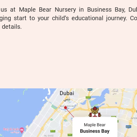
 us at Maple Bear Nursery in Business Bay, D
ing start to your child’s educational journey. Co
details.