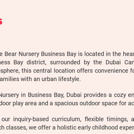
S
 Bear Nursery Business Bay is located in the hea
ness Bay district, surrounded by the Dubai Can
phere, this central location offers convenience f
amilies with an urban lifestyle.
Nursery in Business Bay, Dubai provides a cozy en
door play area and a spacious outdoor space for ac
 our inquiry-based curriculum, flexible timings, 
h classes, we offer a holistic early childhood expe