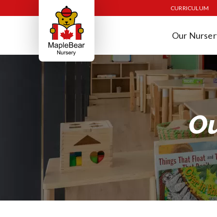
CURRICULUM
Our Nurser
Ou