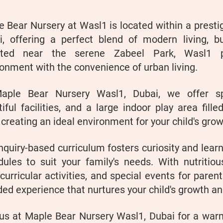
 Bear Nursery at Wasl1 is located within a prest
i, offering a perfect blend of modern living, bu
ated near the serene Zabeel Park, Wasl1 p
onment with the convenience of urban living.
aple Bear Nursery Wasl1, Dubai, we offer sp
iful facilities, and a large indoor play area fille
, creating an ideal environment for your child's gr
nquiry-based curriculum fosters curiosity and learn
dules to suit your family's needs. With nutritiou
curricular activities, and special events for paren
ed experience that nurtures your child's growth a
 us at Maple Bear Nursery Wasl1, Dubai for a war