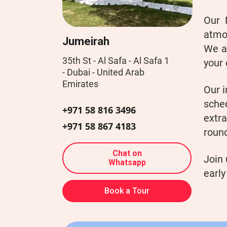
Our 
atmo
Jumeirah
We al
35th St - Al Safa - Al Safa 1
your 
- Dubai - United Arab
Emirates
Our i
sche
+971 58 816 3496
extra
+971 58 867 4183
round
Chat on
Join 
Whatsapp
early
Book a Tour