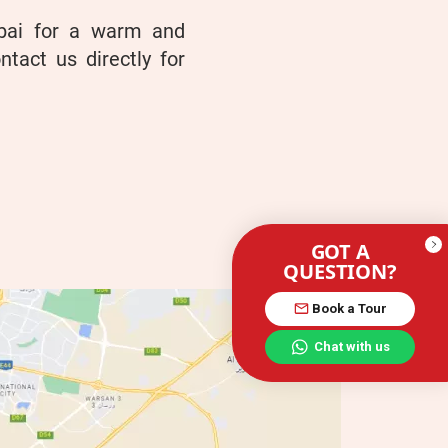
ubai for a warm and
ntact us directly for
GOT A
QUESTION?
Book a Tour
Chat with us