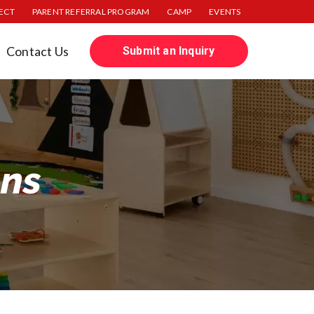
JECT
PARENT REFERRAL PROGRAM
CAMP
EVENTS
Contact Us
Submit an Inquiry
ons