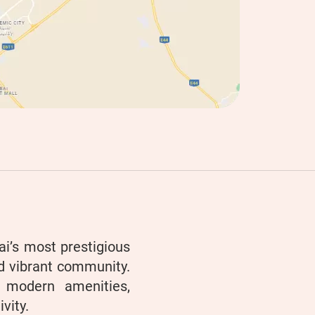
i’s most prestigious
nd vibrant community.
h modern amenities,
vity.