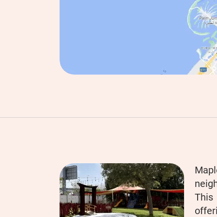
Mapl
neigh
This
offer