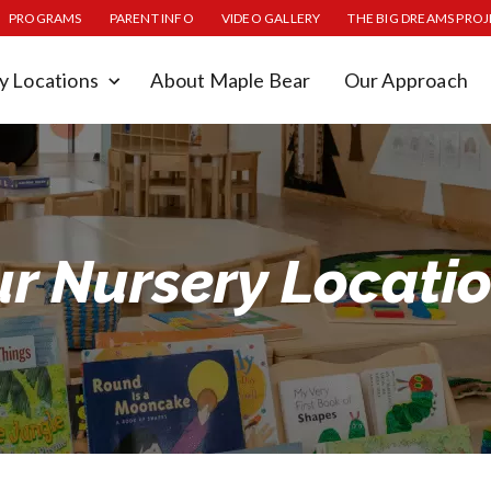
PROGRAMS
PARENT INFO
VIDEO GALLERY
THE BIG DREAMS PRO
y Locations
About Maple Bear
Our Approach
r Nursery Locati