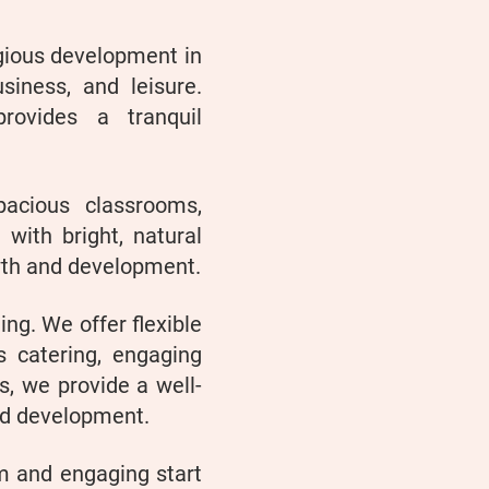
igious development in
siness, and leisure.
rovides a tranquil
acious classrooms,
d with bright, natural
owth and development.
ing. We offer flexible
s catering, engaging
ts, we provide a well-
nd development.
m and engaging start