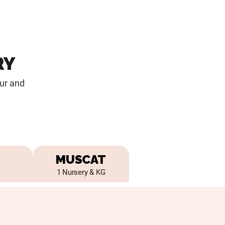
RY
our and
MUSCAT
1 Nursery & KG