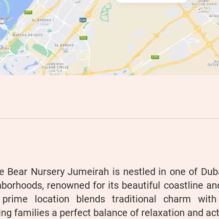
e Bear Nursery Jumeirah is nestled in one of Duba
borhoods, renowned for its beautiful coastline a
 prime location blends traditional charm wit
ing families a perfect balance of relaxation and acti