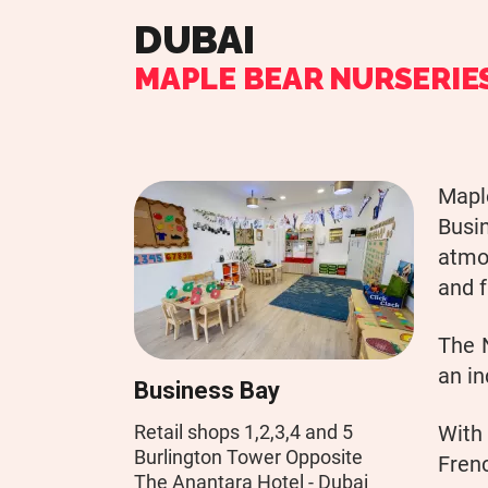
DUBAI
MAPLE BEAR NURSERIE
Maple
Busi
atmos
and f
The 
an in
Business Bay
Retail shops 1,2,3,4 and 5
With
Burlington Tower Opposite
Frenc
The Anantara Hotel - Dubai