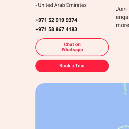
- United Arab Emirates
Join
engag
+971 52 919 9374
more 
+971 58 867 4183
Chat on
Whatsapp
Book a Tour