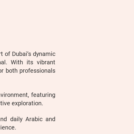
rt of Dubai’s dynamic
al. With its vibrant
or both professionals
vironment, featuring
tive exploration.
and daily Arabic and
rience.